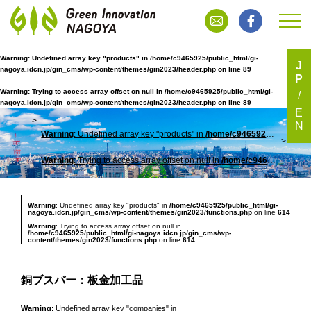
Warning
: Undefined array key "products" in
/home/c9465925/public_html/gi-
J
nagoya.idcn.jp/gin_cms/wp-content/themes/gin2023/header.php
on line
89
P
銅ブスバー：板金加工品
Warning
: Trying to access array offset on null in
/home/c9465925/public_html/gi-
nagoya.idcn.jp/gin_cms/wp-content/themes/gin2023/header.php
on line
89
E
N
Warning
: Undefined array key "products" in
/home/c9465925/public_html/gi-nagoya.idcn.jp/gin_cms/wp-content/themes/gin2023/header.php
TOP
銅ブ
Warning
: Trying to access array offset on null in
/home/c9465925/public_html/gi-nagoya.idcn.jp/gin_cms/wp-content/themes/gin2023/header.php
Warning
: Undefined array key "products" in
/home/c9465925/public_html/gi-
nagoya.idcn.jp/gin_cms/wp-content/themes/gin2023/functions.php
on line
614
Warning
: Trying to access array offset on null in
/home/c9465925/public_html/gi-nagoya.idcn.jp/gin_cms/wp-
content/themes/gin2023/functions.php
on line
614
銅ブスバー：板金加工品
Warning
: Undefined array key "companies" in