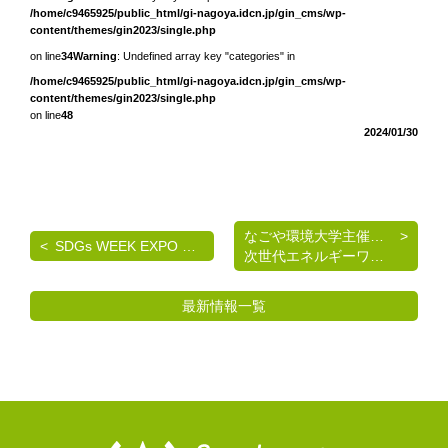
/home/c9465925/public_html/gi-nagoya.idcn.jp/gin_cms/wp-
content/themes/gin2023/single.php
on line
34
Warning
: Undefined array key "categories" in
/home/c9465925/public_html/gi-nagoya.idcn.jp/gin_cms/wp-
content/themes/gin2023/single.php
on line
48
2024/01/30
なごや環境大学主催 《脱炭素を考える》基礎講座
SDGs WEEK EXPO エコプロ2024 出展のご案内
次世代エネルギーワークショップのご案内
最新情報一覧