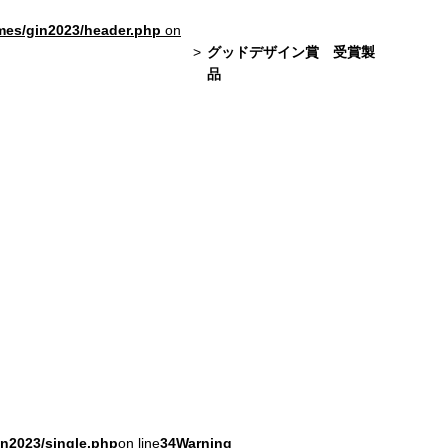
mes/gin2023/header.php
on
グッドデザイン賞 受賞製
品
in2023/single.php
on line
34
Warning