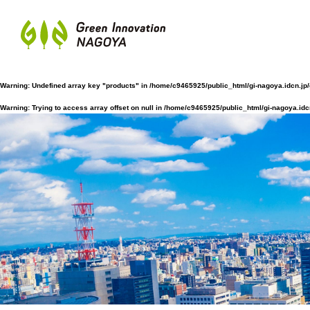
Warning
: Undefined array key "products" in
/home/c9465925/public_html/gi-nagoya.idcn.jp
Warning
: Trying to access array offset on null in
/home/c9465925/public_html/gi-nagoya.idc