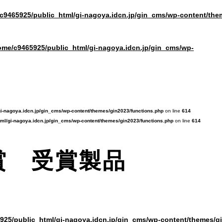
c9465925/public_html/gi-nagoya.idcn.jp/gin_cms/wp-content/the
ome/c9465925/public_html/gi-nagoya.idcn.jp/gin_cms/wp-
i-nagoya.idcn.jp/gin_cms/wp-content/themes/gin2023/functions.php
on line
614
ml/gi-nagoya.idcn.jp/gin_cms/wp-content/themes/gin2023/functions.php
on line
614
賞 受賞製品
925/public_html/gi-nagoya.idcn.jp/gin_cms/wp-content/themes/g