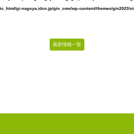
ic_html/gi-nagoya.idcn.jp/gin_cms/wp-content/themes/gin2023/s
最新情報一覧