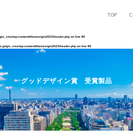
TOP
C
/gin_cms/wp-content/themes/gin2023/header.php
on line
89
n.jp/gin_cms/wp-content/themes/gin2023/header.php
on line
89
グッドデザイン賞 受賞製品