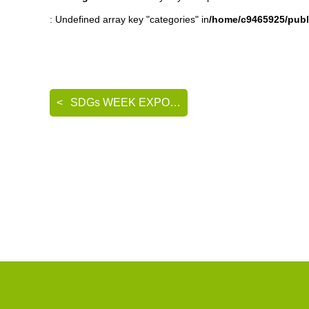
: Undefined array key "categories" in
/home/c9465925/publ
SDGs WEEK EXPO エコプロ2024 出展のご案内