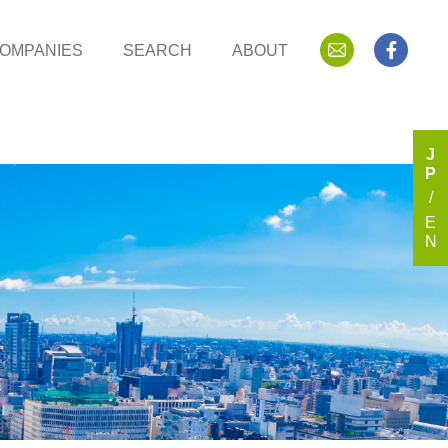
OMPANIES
SEARCH
ABOUT
J
P
E
N