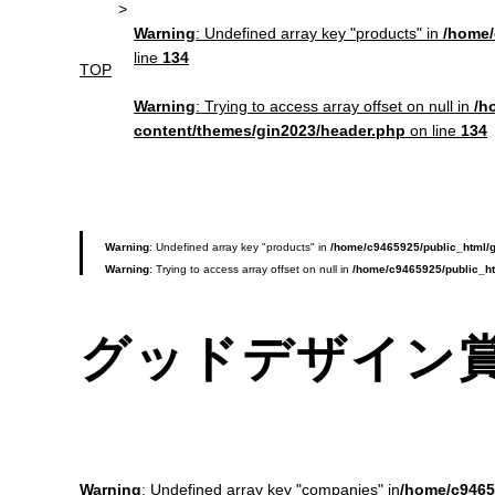
Warning
: Undefined array key "products" in
/home/
line
134
TOP
Warning
: Trying to access array offset on null in
/h
content/themes/gin2023/header.php
on line
134
Warning
: Undefined array key "products" in
/home/c9465925/public_html/g
Warning
: Trying to access array offset on null in
/home/c9465925/public_ht
グッドデザイン
Warning
: Undefined array key "companies" in
/home/c9465