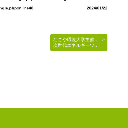
ingle.php
on line
48
2024/01/22
なごや環境大学主催 《脱炭素を考える》基礎講座
次世代エネルギーワークショップのご案内