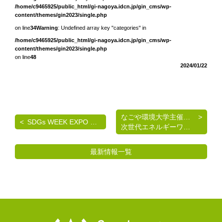
/home/c9465925/public_html/gi-nagoya.idcn.jp/gin_cms/wp-
content/themes/gin2023/single.php
on line
34
Warning
: Undefined array key "categories" in
/home/c9465925/public_html/gi-nagoya.idcn.jp/gin_cms/wp-
content/themes/gin2023/single.php
on line
48
2024/01/22
なごや環境大学主催 《脱炭素を考える》基礎講座
SDGs WEEK EXPO エコプロ2024 出展のご案内
次世代エネルギーワークショップのご案内
最新情報一覧