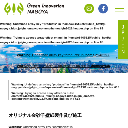
Warning
: Undefined array key "products" in
/home/c9465925/public_html/gi-
J
nagoya.idcn.jp/gin_cms/wp-content/themes/gin2023/header.php
on line
89
P
オリジナル金砂子壁紙製作及び施工
Warning
: Trying to access array offset on null in
/home/c9465925/public_html/gi-
nagoya.idcn.jp/gin_cms/wp-content/themes/gin2023/header.php
on line
89
E
N
Warning
: Undefined array key "products" in
/home/c9465925/public_html/gi-nagoya.idcn.jp/gin_cms/wp-content/themes/gin2023/header.php
TOP
オリ
Warning
: Trying to access array offset on null in
/home/c9465925/public_html/gi-nagoya.idcn.jp/gin_cms/wp-content/themes/gin2023/header.php
Warning
: Undefined array key "products" in
/home/c9465925/public_html/gi-
nagoya.idcn.jp/gin_cms/wp-content/themes/gin2023/functions.php
on line
614
Warning
: Trying to access array offset on null in
/home/c9465925/public_html/gi-nagoya.idcn.jp/gin_cms/wp-
content/themes/gin2023/functions.php
on line
614
オリジナル金砂子壁紙製作及び施工
Warning
: Undefined array key "companies" in