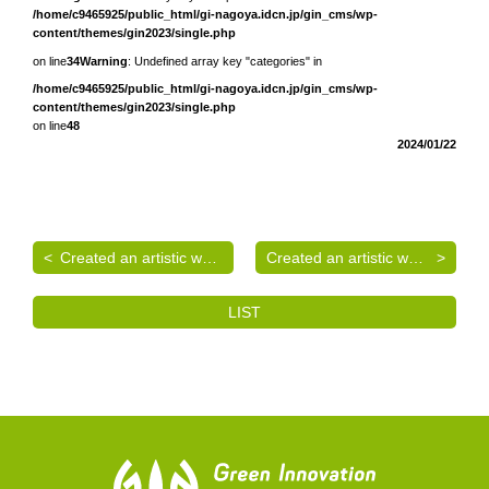
/home/c9465925/public_html/gi-nagoya.idcn.jp/gin_cms/wp-
content/themes/gin2023/single.php
on line
34
Warning
: Undefined array key "categories" in
/home/c9465925/public_html/gi-nagoya.idcn.jp/gin_cms/wp-
content/themes/gin2023/single.php
on line
48
2024/01/22
Created an artistic wall surface
Created an artistic wall surface
LIST