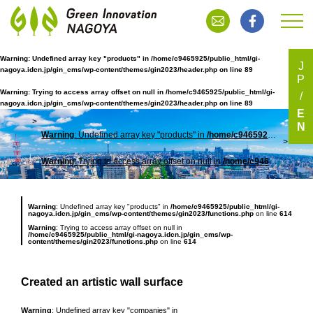
Warning
: Undefined array key "products" in
/home/c9465925/public_html/gi-
J
nagoya.idcn.jp/gin_cms/wp-content/themes/gin2023/header.php
on line
89
P
Warning
: Trying to access array offset on null in
/home/c9465925/public_html/gi-
nagoya.idcn.jp/gin_cms/wp-content/themes/gin2023/header.php
on line
89
E
N
Warning
: Undefined array key "products" in
/home/c9465925/public_html/gi-nagoya.idcn.jp/gin_cms/wp-content/themes/gin2023/header.php
TOP
アー
Warning
: Trying to access array offset on null in
/home/c9465925/public_html/gi-nagoya.idcn.jp/gin_cms/wp-content/themes/gin2023/header.php
Warning
: Undefined array key "products" in
/home/c9465925/public_html/gi-
nagoya.idcn.jp/gin_cms/wp-content/themes/gin2023/functions.php
on line
614
Warning
: Trying to access array offset on null in
/home/c9465925/public_html/gi-nagoya.idcn.jp/gin_cms/wp-
content/themes/gin2023/functions.php
on line
614
Created an artistic wall surface
Warning
: Undefined array key "companies" in