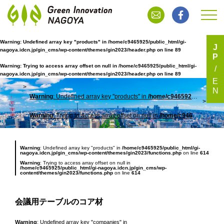
Warning
: Undefined array key "products" in
/home/c9465925/public_html/gi-
J
nagoya.idcn.jp/gin_cms/wp-content/themes/gin2023/header.php
on line
89
P
会議用テーブルのコア材
Warning
: Trying to access array offset on null in
/home/c9465925/public_html/gi-
nagoya.idcn.jp/gin_cms/wp-content/themes/gin2023/header.php
on line
89
E
N
Warning
: Undefined array key "products" in
/home/c9465925/public_html/gi-nagoya.idcn.jp/gin_cms/wp-content/themes/gin2023/header.php
TOP
会議
Warning
: Trying to access array offset on null in
/home/c9465925/public_html/gi-nagoya.idcn.jp/gin_cms/wp-content/themes/gin2023/header.php
Warning
: Undefined array key "products" in
/home/c9465925/public_html/gi-
nagoya.idcn.jp/gin_cms/wp-content/themes/gin2023/functions.php
on line
614
Warning
: Trying to access array offset on null in
/home/c9465925/public_html/gi-nagoya.idcn.jp/gin_cms/wp-
content/themes/gin2023/functions.php
on line
614
会議用テーブルのコア材
Warning
: Undefined array key "companies" in