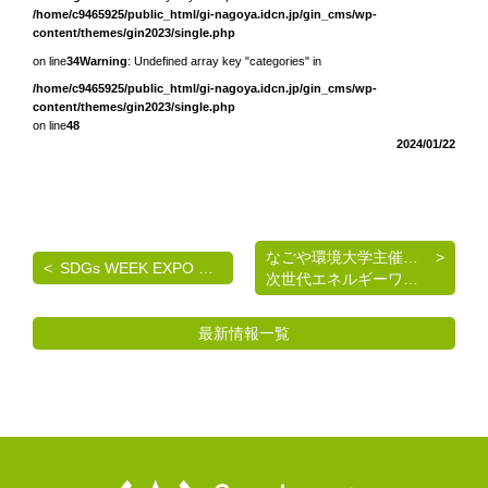
/home/c9465925/public_html/gi-nagoya.idcn.jp/gin_cms/wp-
content/themes/gin2023/single.php
on line
34
Warning
: Undefined array key "categories" in
/home/c9465925/public_html/gi-nagoya.idcn.jp/gin_cms/wp-
content/themes/gin2023/single.php
on line
48
2024/01/22
なごや環境大学主催 《脱炭素を考える》基礎講座
SDGs WEEK EXPO エコプロ2024 出展のご案内
次世代エネルギーワークショップのご案内
最新情報一覧