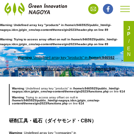
Warning
: Undefined array key "products" in
/home/c9465925/public_html/gi-
J
nagoya.idcn.jp/gin_cms/wp-content/themes/gin2023/header.php
on line
89
P
研削工具・砥石（ダイヤモンド・CBN）
Warning
: Trying to access array offset on null in
/home/c9465925/public_html/gi-
nagoya.idcn.jp/gin_cms/wp-content/themes/gin2023/header.php
on line
89
E
N
Warning
: Undefined array key "products" in
/home/c9465925/public_html/gi-nagoya.idcn.jp/gin_cms/wp-content/themes/gin2023/header.php
TOP
研削
Warning
: Trying to access array offset on null in
/home/c9465925/public_html/gi-nagoya.idcn.jp/gin_cms/wp-content/themes/gin2023/header.php
Warning
: Undefined array key "products" in
/home/c9465925/public_html/gi-
nagoya.idcn.jp/gin_cms/wp-content/themes/gin2023/functions.php
on line
614
Warning
: Trying to access array offset on null in
/home/c9465925/public_html/gi-nagoya.idcn.jp/gin_cms/wp-
content/themes/gin2023/functions.php
on line
614
研削工具・砥石（ダイヤモンド・CBN）
Warning
: Undefined array key "companies" in