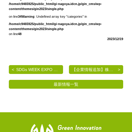
/home/c9465925/public_html/gi-nagoya.idcn.jp/gin_cms/wp-
content/themes/gin2023/single.php
on line
34
Warning
: Undefined array key "categories" in
/home/c9465925/public_html/gi-nagoya.idcn.jp/gin_cms/wp-
content/themes/gin2023/single.php
on line
48
2023/12/19
SDGs WEEK EXPO エコプロ2024 出展のご案内
【企業情報追加】株式会社マルワ
最新情報一覧