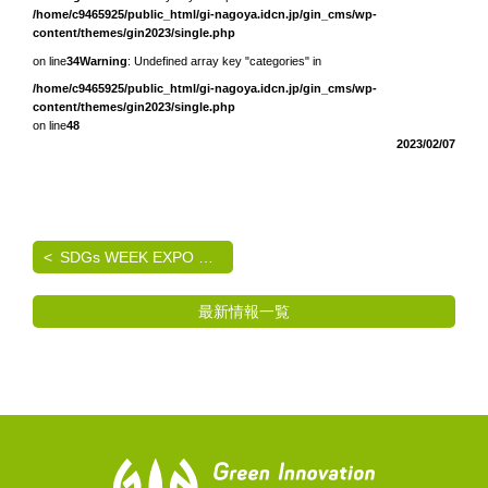
/home/c9465925/public_html/gi-nagoya.idcn.jp/gin_cms/wp-
content/themes/gin2023/single.php
on line
34
Warning
: Undefined array key "categories" in
/home/c9465925/public_html/gi-nagoya.idcn.jp/gin_cms/wp-
content/themes/gin2023/single.php
on line
48
2023/02/07
SDGs WEEK EXPO エコプロ2024 出展のご案内
最新情報一覧