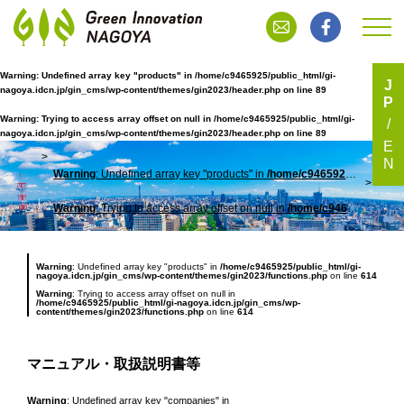
Warning
: Undefined array key "products" in
/home/c9465925/public_html/gi-
J
nagoya.idcn.jp/gin_cms/wp-content/themes/gin2023/header.php
on line
89
P
マニュアル・取扱説明書等
Warning
: Trying to access array offset on null in
/home/c9465925/public_html/gi-
nagoya.idcn.jp/gin_cms/wp-content/themes/gin2023/header.php
on line
89
E
N
Warning
: Undefined array key "products" in
/home/c9465925/public_html/gi-nagoya.idcn.jp/gin_cms/wp-content/themes/gin2023/header.php
TOP
マニ
Warning
: Trying to access array offset on null in
/home/c9465925/public_html/gi-nagoya.idcn.jp/gin_cms/wp-content/themes/gin2023/header.php
Warning
: Undefined array key "products" in
/home/c9465925/public_html/gi-
nagoya.idcn.jp/gin_cms/wp-content/themes/gin2023/functions.php
on line
614
Warning
: Trying to access array offset on null in
/home/c9465925/public_html/gi-nagoya.idcn.jp/gin_cms/wp-
content/themes/gin2023/functions.php
on line
614
マニュアル・取扱説明書等
Warning
: Undefined array key "companies" in