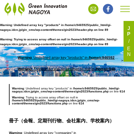
Warning
: Undefined array key "products" in
/home/c9465925/public_html/gi-
J
nagoya.idcn.jp/gin_cms/wp-content/themes/gin2023/header.php
on line
89
P
冊子（会報、定期刊行物、会社案内、学校案内）
Warning
: Trying to access array offset on null in
/home/c9465925/public_html/gi-
nagoya.idcn.jp/gin_cms/wp-content/themes/gin2023/header.php
on line
89
E
N
Warning
: Undefined array key "products" in
/home/c9465925/public_html/gi-nagoya.idcn.jp/gin_cms/wp-content/themes/gin2023/header.php
TOP
冊子
Warning
: Trying to access array offset on null in
/home/c9465925/public_html/gi-nagoya.idcn.jp/gin_cms/wp-content/themes/gin2023/header.php
Warning
: Undefined array key "products" in
/home/c9465925/public_html/gi-
nagoya.idcn.jp/gin_cms/wp-content/themes/gin2023/functions.php
on line
614
Warning
: Trying to access array offset on null in
/home/c9465925/public_html/gi-nagoya.idcn.jp/gin_cms/wp-
content/themes/gin2023/functions.php
on line
614
冊子（会報、定期刊行物、会社案内、学校案内）
Warning
: Undefined array key "companies" in