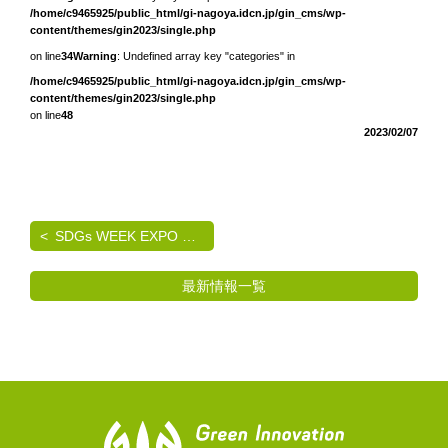
/home/c9465925/public_html/gi-nagoya.idcn.jp/gin_cms/wp-
content/themes/gin2023/single.php
on line
34
Warning
: Undefined array key "categories" in
/home/c9465925/public_html/gi-nagoya.idcn.jp/gin_cms/wp-
content/themes/gin2023/single.php
on line
48
2023/02/07
SDGs WEEK EXPO エコプロ2024 出展のご案内
最新情報一覧