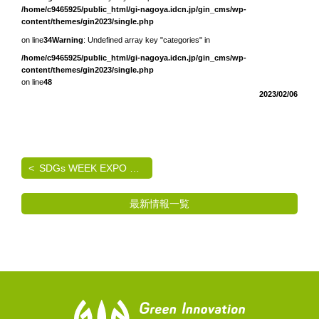
/home/c9465925/public_html/gi-nagoya.idcn.jp/gin_cms/wp-
content/themes/gin2023/single.php
on line
34
Warning
: Undefined array key "categories" in
/home/c9465925/public_html/gi-nagoya.idcn.jp/gin_cms/wp-
content/themes/gin2023/single.php
on line
48
2023/02/06
SDGs WEEK EXPO エコプロ2024 出展のご案内
最新情報一覧