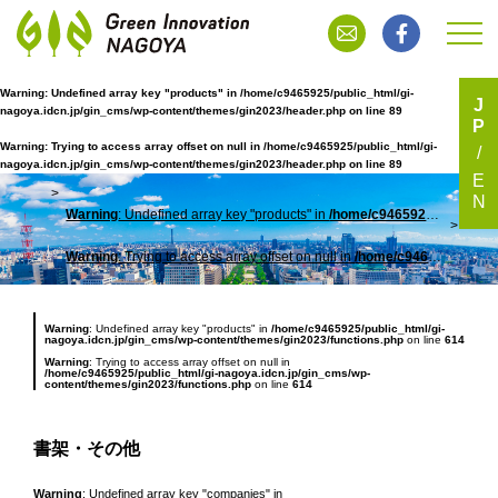
Warning
: Undefined array key "products" in
/home/c9465925/public_html/gi-
J
nagoya.idcn.jp/gin_cms/wp-content/themes/gin2023/header.php
on line
89
P
書架・その他
Warning
: Trying to access array offset on null in
/home/c9465925/public_html/gi-
nagoya.idcn.jp/gin_cms/wp-content/themes/gin2023/header.php
on line
89
E
N
Warning
: Undefined array key "products" in
/home/c9465925/public_html/gi-nagoya.idcn.jp/gin_cms/wp-content/themes/gin2023/header.php
TOP
書架
Warning
: Trying to access array offset on null in
/home/c9465925/public_html/gi-nagoya.idcn.jp/gin_cms/wp-content/themes/gin2023/header.php
Warning
: Undefined array key "products" in
/home/c9465925/public_html/gi-
nagoya.idcn.jp/gin_cms/wp-content/themes/gin2023/functions.php
on line
614
Warning
: Trying to access array offset on null in
/home/c9465925/public_html/gi-nagoya.idcn.jp/gin_cms/wp-
content/themes/gin2023/functions.php
on line
614
書架・その他
Warning
: Undefined array key "companies" in