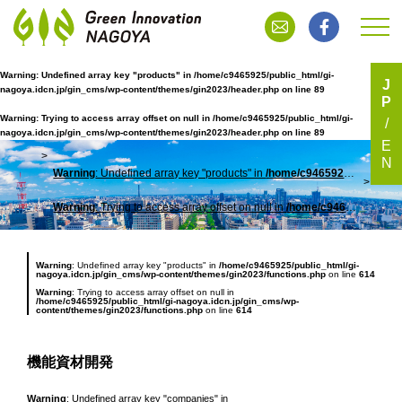
Warning
: Undefined array key "products" in
/home/c9465925/public_html/gi-
J
nagoya.idcn.jp/gin_cms/wp-content/themes/gin2023/header.php
on line
89
P
機能資材開発
Warning
: Trying to access array offset on null in
/home/c9465925/public_html/gi-
nagoya.idcn.jp/gin_cms/wp-content/themes/gin2023/header.php
on line
89
E
N
Warning
: Undefined array key "products" in
/home/c9465925/public_html/gi-nagoya.idcn.jp/gin_cms/wp-content/themes/gin2023/header.php
TOP
機能
Warning
: Trying to access array offset on null in
/home/c9465925/public_html/gi-nagoya.idcn.jp/gin_cms/wp-content/themes/gin2023/header.php
Warning
: Undefined array key "products" in
/home/c9465925/public_html/gi-
nagoya.idcn.jp/gin_cms/wp-content/themes/gin2023/functions.php
on line
614
Warning
: Trying to access array offset on null in
/home/c9465925/public_html/gi-nagoya.idcn.jp/gin_cms/wp-
content/themes/gin2023/functions.php
on line
614
機能資材開発
Warning
: Undefined array key "companies" in