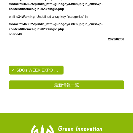
/home/c9465925/public_html/gi-nagoya.idcn.jp/gin_cms/wp-
content/themes/gin2023/single.php
on line
34
Warning
: Undefined array key "categories" in
/home/c9465925/public_html/gi-nagoya.idcn.jp/gin_cms/wp-
content/themes/gin2023/single.php
on line
48
2023/02/06
SDGs WEEK EXPO エコプロ2024 出展のご案内
最新情報一覧