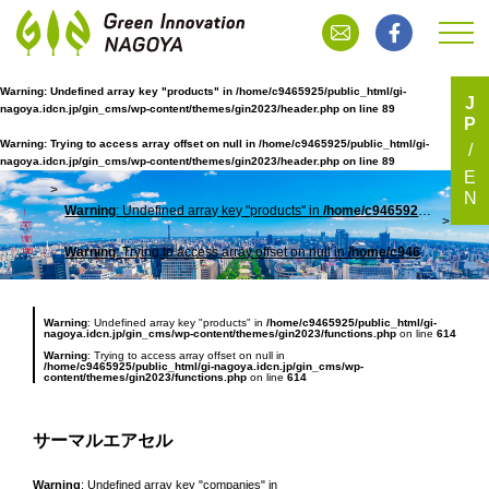
Warning
: Undefined array key "products" in
/home/c9465925/public_html/gi-
J
nagoya.idcn.jp/gin_cms/wp-content/themes/gin2023/header.php
on line
89
P
サーマルエアセル
Warning
: Trying to access array offset on null in
/home/c9465925/public_html/gi-
nagoya.idcn.jp/gin_cms/wp-content/themes/gin2023/header.php
on line
89
E
N
Warning
: Undefined array key "products" in
/home/c9465925/public_html/gi-nagoya.idcn.jp/gin_cms/wp-content/themes/gin2023/header.php
TOP
サー
Warning
: Trying to access array offset on null in
/home/c9465925/public_html/gi-nagoya.idcn.jp/gin_cms/wp-content/themes/gin2023/header.php
Warning
: Undefined array key "products" in
/home/c9465925/public_html/gi-
nagoya.idcn.jp/gin_cms/wp-content/themes/gin2023/functions.php
on line
614
Warning
: Trying to access array offset on null in
/home/c9465925/public_html/gi-nagoya.idcn.jp/gin_cms/wp-
content/themes/gin2023/functions.php
on line
614
サーマルエアセル
Warning
: Undefined array key "companies" in