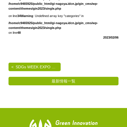
/home/c9465925/public_html/gi-nagoya.idcn.jp/gin_cms/wp-
content/themes/gin2023/single.php
on line
34
Warning
: Undefined array key "categories" in
/home/c9465925/public_html/gi-nagoya.idcn.jp/gin_cms/wp-
content/themes/gin2023/single.php
on line
48
2023/02/06
SDGs WEEK EXPO エコプロ2024 出展のご案内
最新情報一覧