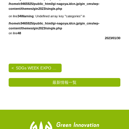
/home/c9465925/public_html/gi-nagoya.idcn.jp/gin_cms/wp-
content/themes/gin2023/single.php
on line
34
Warning
: Undefined array key "categories" in
/home/c9465925/public_html/gi-nagoya.idcn.jp/gin_cms/wp-
content/themes/gin2023/single.php
on line
48
2023/01/30
SDGs WEEK EXPO エコプロ2024 出展のご案内
最新情報一覧