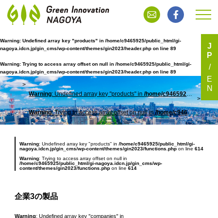
Warning
: Undefined array key "products" in
/home/c9465925/public_html/gi-
J
nagoya.idcn.jp/gin_cms/wp-content/themes/gin2023/header.php
on line
89
P
企業3の製品
Warning
: Trying to access array offset on null in
/home/c9465925/public_html/gi-
nagoya.idcn.jp/gin_cms/wp-content/themes/gin2023/header.php
on line
89
E
N
Warning
: Undefined array key "products" in
/home/c9465925/public_html/gi-nagoya.idcn.jp/gin_cms/wp-content/themes/gin2023/header.php
TOP
企業
Warning
: Trying to access array offset on null in
/home/c9465925/public_html/gi-nagoya.idcn.jp/gin_cms/wp-content/themes/gin2023/header.php
Warning
: Undefined array key "products" in
/home/c9465925/public_html/gi-
nagoya.idcn.jp/gin_cms/wp-content/themes/gin2023/functions.php
on line
614
Warning
: Trying to access array offset on null in
/home/c9465925/public_html/gi-nagoya.idcn.jp/gin_cms/wp-
content/themes/gin2023/functions.php
on line
614
企業3の製品
Warning
: Undefined array key "companies" in