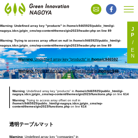
Warning
: Undefined array key "products" in
/home/c9465925/public_html/gi-
J
nagoya.idcn.jp/gin_cms/wp-content/themes/gin2023/header.php
on line
89
P
透明テーブルマット
Warning
: Trying to access array offset on null in
/home/c9465925/public_html/gi-
nagoya.idcn.jp/gin_cms/wp-content/themes/gin2023/header.php
on line
89
E
N
Warning
: Undefined array key "products" in
/home/c9465925/public_html/gi-nagoya.idcn.jp/gin_cms/wp-content/themes/gin2023/header.php
TOP
透明
Warning
: Trying to access array offset on null in
/home/c9465925/public_html/gi-nagoya.idcn.jp/gin_cms/wp-content/themes/gin2023/header.php
Warning
: Undefined array key "products" in
/home/c9465925/public_html/gi-
nagoya.idcn.jp/gin_cms/wp-content/themes/gin2023/functions.php
on line
614
Warning
: Trying to access array offset on null in
/home/c9465925/public_html/gi-nagoya.idcn.jp/gin_cms/wp-
content/themes/gin2023/functions.php
on line
614
透明テーブルマット
Warning
: Undefined array key "companies" in