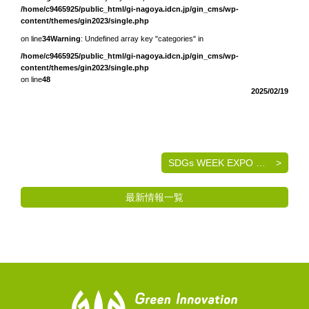
/home/c9465925/public_html/gi-nagoya.idcn.jp/gin_cms/wp-
content/themes/gin2023/single.php
on line
34
Warning
: Undefined array key "categories" in
/home/c9465925/public_html/gi-nagoya.idcn.jp/gin_cms/wp-
content/themes/gin2023/single.php
on line
48
2025/02/19
SDGs WEEK EXPO エコプロ2024 出展のご案内
最新情報一覧