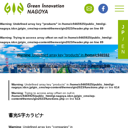
Warning
: Undefined array key "products" in
/home/c9465925/public_html/gi-
J
nagoya.idcn.jp/gin_cms/wp-content/themes/gin2023/header.php
on line
89
P
蓄光S字カラビナ
Warning
: Trying to access array offset on null in
/home/c9465925/public_html/gi-
nagoya.idcn.jp/gin_cms/wp-content/themes/gin2023/header.php
on line
89
E
N
Warning
: Undefined array key "products" in
/home/c9465925/public_html/gi-nagoya.idcn.jp/gin_cms/wp-content/themes/gin2023/header.php
TOP
蓄光
Warning
: Trying to access array offset on null in
/home/c9465925/public_html/gi-nagoya.idcn.jp/gin_cms/wp-content/themes/gin2023/header.php
Warning
: Undefined array key "products" in
/home/c9465925/public_html/gi-
nagoya.idcn.jp/gin_cms/wp-content/themes/gin2023/functions.php
on line
614
Warning
: Trying to access array offset on null in
/home/c9465925/public_html/gi-nagoya.idcn.jp/gin_cms/wp-
content/themes/gin2023/functions.php
on line
614
蓄光S字カラビナ
Warning
: Undefined array key "companies" in