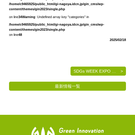
/home/c9465925/public_html/gi-nagoya.idcn.jp/gin_cms/wp-
content/themes/gin2023/single.php
on line
34
Warning
: Undefined array key "categories" in
/home/c9465925/public_html/gi-nagoya.idcn.jp/gin_cms/wp-
content/themes/gin2023/single.php
on line
48
2025/02/18
SDGs WEEK EXPO エコプロ2024 出展のご案内
最新情報一覧