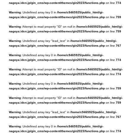
nagoya.idcn.jp/gin_cms/wp-content/themes/gin2023/functions.php
on line
774
Warning
: Undefined array key 0 in
/home/c9465925/public_html/gi-
nagoya.idcn.jp/gin_cms/wp-content/themes/gin2023/functions.php
on line
759
Warning
: Attempt to read property "ID" on null in
/home/c9465925/public_html/gi-
nagoya.idcn.jp/gin_cms/wp-content/themes/gin2023/functions.php
on line
759
Warning
: Undefined array key "lead_text" in
/home/c9465925/public_html/gi-
nagoya.idcn.jp/gin_cms/wp-content/themes/gin2023/functions.php
on line
767
Warning
: Undefined array key 0 in
/home/c9465925/public_html/gi-
nagoya.idcn.jp/gin_cms/wp-content/themes/gin2023/functions.php
on line
774
Warning
: Attempt to read property "ID" on null in
/home/c9465925/public_html/gi-
nagoya.idcn.jp/gin_cms/wp-content/themes/gin2023/functions.php
on line
774
Warning
: Undefined array key 0 in
/home/c9465925/public_html/gi-
nagoya.idcn.jp/gin_cms/wp-content/themes/gin2023/functions.php
on line
759
Warning
: Attempt to read property "ID" on null in
/home/c9465925/public_html/gi-
nagoya.idcn.jp/gin_cms/wp-content/themes/gin2023/functions.php
on line
759
Warning
: Undefined array key "lead_text" in
/home/c9465925/public_html/gi-
nagoya.idcn.jp/gin_cms/wp-content/themes/gin2023/functions.php
on line
767
Warning
: Undefined array key 0 in
/home/c9465925/public_html/gi-
nagoya.idcn.jp/gin_cms/wp-content/themes/gin2023/functions.php
on line
774