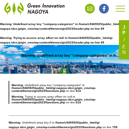
Warning
: Undefined array key "company-categories" in
/home/c9465925/public_html/gi-
J
nagoya.idcn.jp/gin_cms/wp-content/themes/gin2023/header.php
on line
89
P
有限会社荒木製作所
Warning
: Trying to access array offset on null in
/home/c9465925/public_html/gi-
nagoya.idcn.jp/gin_cms/wp-content/themes/gin2023/header.php
on line
89
E
N
Warning
: Undefined array key "company-categories" in
/home/c9465925/public_html/gi-nagoya.idcn.jp/gin_cms/wp-content/themes/gin2023/header.php
TOP
Warning
: Trying to access array offset on null in
/home/c9465925/public_html/gi-nagoya.idcn.jp/gin_cms/wp-content/themes/gin2023/header.php
Warning
: Undefined array key "company-categories" in
/home/c9465925/public_html/gi-nagoya.idcn.jp/gin_cms/wp-
content/themes/gin2023/functions.php
on line
614
Warning
: Trying to access array offset on null in
/home/c9465925/public_html/gi-nagoya.idcn.jp/gin_cms/wp-
content/themes/gin2023/functions.php
on line
614
Warning
: Undefined array key 0 in
/home/c9465925/public_html/gi-
nagoya.idcn.jp/gin_cms/wp-content/themes/gin2023/functions.php
on line
759