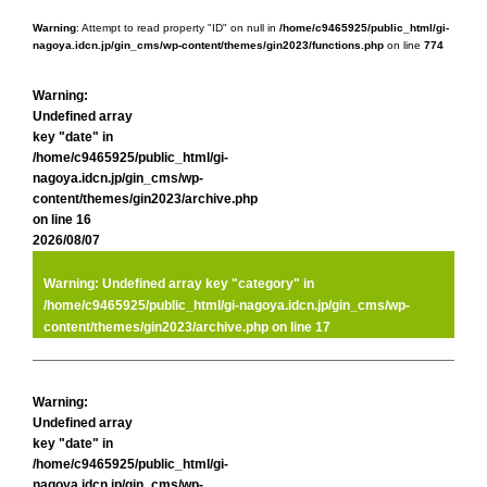
Warning
: Attempt to read property "ID" on null in
/home/c9465925/public_html/gi-
nagoya.idcn.jp/gin_cms/wp-content/themes/gin2023/functions.php
on line
774
Warning
:
Undefined array
key "date" in
/home/c9465925/public_html/gi-
nagoya.idcn.jp/gin_cms/wp-
content/themes/gin2023/archive.php
on line
16
2026/08/07
Warning
: Undefined array key "category" in
/home/c9465925/public_html/gi-nagoya.idcn.jp/gin_cms/wp-
content/themes/gin2023/archive.php
on line
17
Warning
:
Undefined array
key "date" in
/home/c9465925/public_html/gi-
nagoya.idcn.jp/gin_cms/wp-