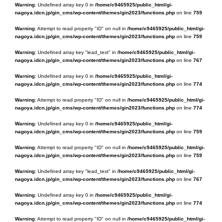
Warning
: Undefined array key 0 in
/home/c9465925/public_html/gi-
nagoya.idcn.jp/gin_cms/wp-content/themes/gin2023/functions.php
on line
759
Warning
: Attempt to read property "ID" on null in
/home/c9465925/public_html/gi-
nagoya.idcn.jp/gin_cms/wp-content/themes/gin2023/functions.php
on line
759
Warning
: Undefined array key "lead_text" in
/home/c9465925/public_html/gi-
nagoya.idcn.jp/gin_cms/wp-content/themes/gin2023/functions.php
on line
767
Warning
: Undefined array key 0 in
/home/c9465925/public_html/gi-
nagoya.idcn.jp/gin_cms/wp-content/themes/gin2023/functions.php
on line
774
Warning
: Attempt to read property "ID" on null in
/home/c9465925/public_html/gi-
nagoya.idcn.jp/gin_cms/wp-content/themes/gin2023/functions.php
on line
774
Warning
: Undefined array key 0 in
/home/c9465925/public_html/gi-
nagoya.idcn.jp/gin_cms/wp-content/themes/gin2023/functions.php
on line
759
Warning
: Attempt to read property "ID" on null in
/home/c9465925/public_html/gi-
nagoya.idcn.jp/gin_cms/wp-content/themes/gin2023/functions.php
on line
759
Warning
: Undefined array key "lead_text" in
/home/c9465925/public_html/gi-
nagoya.idcn.jp/gin_cms/wp-content/themes/gin2023/functions.php
on line
767
Warning
: Undefined array key 0 in
/home/c9465925/public_html/gi-
nagoya.idcn.jp/gin_cms/wp-content/themes/gin2023/functions.php
on line
774
Warning
: Attempt to read property "ID" on null in
/home/c9465925/public_html/gi-