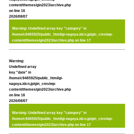
content/themes/gin2023/archive.php
on line
16
2026/08/07
Warning
: Undefined array key "category" in
/home/c9465925/public_html/gi-nagoya.idcn.jp/gin_cms/wp-
content/themes/gin2023/archive.php
on line
17
Warning
:
Undefined array
key "date" in
/home/c9465925/public_html/gi-
nagoya.idcn.jp/gin_cms/wp-
content/themes/gin2023/archive.php
on line
16
2026/08/07
Warning
: Undefined array key "category" in
/home/c9465925/public_html/gi-nagoya.idcn.jp/gin_cms/wp-
content/themes/gin2023/archive.php
on line
17