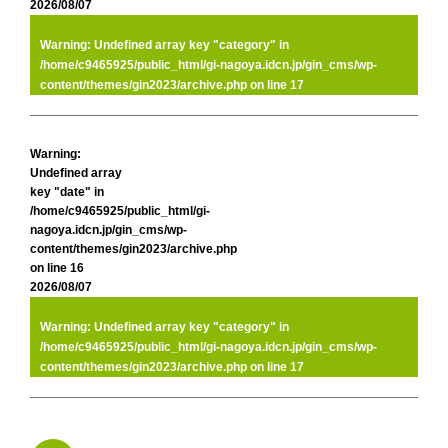
2026/08/07
Warning
: Undefined array key "category" in
/home/c9465925/public_html/gi-nagoya.idcn.jp/gin_cms/wp-
content/themes/gin2023/archive.php
on line
17
Warning
:
Undefined array
key "date" in
/home/c9465925/public_html/gi-
nagoya.idcn.jp/gin_cms/wp-
content/themes/gin2023/archive.php
on line
16
2026/08/07
Warning
: Undefined array key "category" in
/home/c9465925/public_html/gi-nagoya.idcn.jp/gin_cms/wp-
content/themes/gin2023/archive.php
on line
17