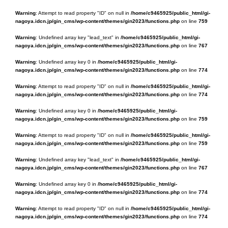
Warning
: Attempt to read property "ID" on null in
/home/c9465925/public_html/gi-
nagoya.idcn.jp/gin_cms/wp-content/themes/gin2023/functions.php
on line
759
Warning
: Undefined array key "lead_text" in
/home/c9465925/public_html/gi-
nagoya.idcn.jp/gin_cms/wp-content/themes/gin2023/functions.php
on line
767
Warning
: Undefined array key 0 in
/home/c9465925/public_html/gi-
nagoya.idcn.jp/gin_cms/wp-content/themes/gin2023/functions.php
on line
774
Warning
: Attempt to read property "ID" on null in
/home/c9465925/public_html/gi-
nagoya.idcn.jp/gin_cms/wp-content/themes/gin2023/functions.php
on line
774
Warning
: Undefined array key 0 in
/home/c9465925/public_html/gi-
nagoya.idcn.jp/gin_cms/wp-content/themes/gin2023/functions.php
on line
759
Warning
: Attempt to read property "ID" on null in
/home/c9465925/public_html/gi-
nagoya.idcn.jp/gin_cms/wp-content/themes/gin2023/functions.php
on line
759
Warning
: Undefined array key "lead_text" in
/home/c9465925/public_html/gi-
nagoya.idcn.jp/gin_cms/wp-content/themes/gin2023/functions.php
on line
767
Warning
: Undefined array key 0 in
/home/c9465925/public_html/gi-
nagoya.idcn.jp/gin_cms/wp-content/themes/gin2023/functions.php
on line
774
Warning
: Attempt to read property "ID" on null in
/home/c9465925/public_html/gi-
nagoya.idcn.jp/gin_cms/wp-content/themes/gin2023/functions.php
on line
774