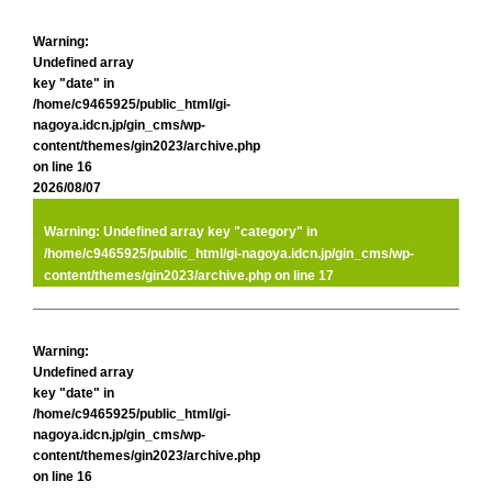
Warning
:
Undefined array
key "date" in
/home/c9465925/public_html/gi-
nagoya.idcn.jp/gin_cms/wp-
content/themes/gin2023/archive.php
on line
16
2026/08/07
Warning
: Undefined array key "category" in
/home/c9465925/public_html/gi-nagoya.idcn.jp/gin_cms/wp-
content/themes/gin2023/archive.php
on line
17
Warning
:
Undefined array
key "date" in
/home/c9465925/public_html/gi-
nagoya.idcn.jp/gin_cms/wp-
content/themes/gin2023/archive.php
on line
16