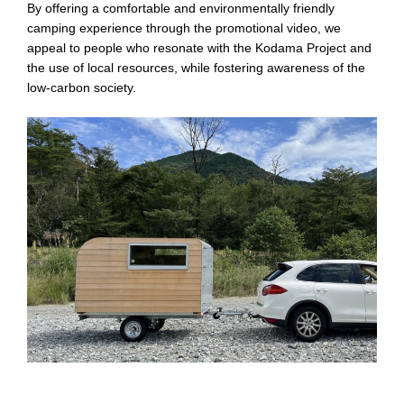
By offering a comfortable and environmentally friendly
camping experience through the promotional video, we
appeal to people who resonate with the Kodama Project and
the use of local resources, while fostering awareness of the
low-carbon society.