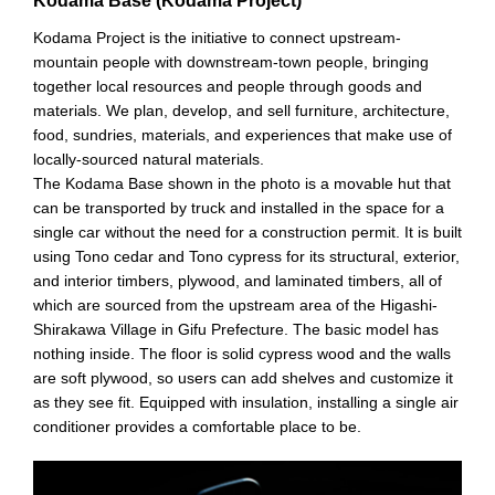
Kodama Base (Kodama Project)
Kodama Project is the initiative to connect upstream-
mountain people with downstream-town people, bringing
together local resources and people through goods and
materials. We plan, develop, and sell furniture, architecture,
food, sundries, materials, and experiences that make use of
locally-sourced natural materials.
The Kodama Base shown in the photo is a movable hut that
can be transported by truck and installed in the space for a
single car without the need for a construction permit. It is built
using Tono cedar and Tono cypress for its structural, exterior,
and interior timbers, plywood, and laminated timbers, all of
which are sourced from the upstream area of the Higashi-
Shirakawa Village in Gifu Prefecture. The basic model has
nothing inside. The floor is solid cypress wood and the walls
are soft plywood, so users can add shelves and customize it
as they see fit. Equipped with insulation, installing a single air
conditioner provides a comfortable place to be.