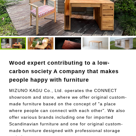
Wood expert contributing to a low-
carbon society A company that makes
people happy with furniture
MIZUNO KAGU Co., Ltd. operates the CONNECT
showroom and store, where we offer original custom-
made furniture based on the concept of "a place
where people can connect with each other". We also
offer various brands including one for imported
Scandinavian furniture and one for original custom-
made furniture designed with professional storage