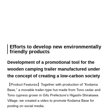
Efforts to develop new environmentally
friendly products
Development of a promotional tool for the
wooden camping trailer manufactured under
the concept of creating a low-carbon society
【
Product Features
】Together with production of “Kodama
Base,” a movable trailer-type hut made from Tono cedar and
Tono cypress grown in Gifu Prefecture’s Higashi-Shirakawa
Village, we created a video to promote Kodama Base for
posting on social media.