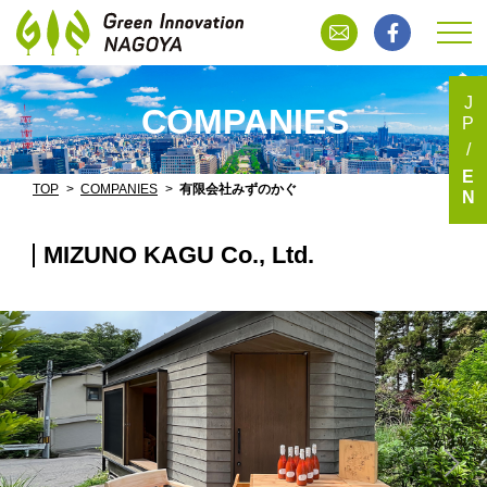
J
COMPANIES
P
E
TOP
COMPANIES
有限会社みずのかぐ
N
MIZUNO KAGU Co., Ltd.