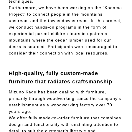
techniques.
Furthermore, we have been working on the "Kodama
Project" to connect people in the mountains
upstream and the towns downstream. In this project,
we conduct hands-on programs in the form of
experiential parent-children tours in upstream
mountains where the cedar lumber used for our
desks is sourced. Participants were encouraged to
consider their connection with local resources.
High-quality, fully custom-made
furniture that radiates craftsmanship
Mizuno Kagu has been dealing with furniture,
primarily through woodworking, since the company's
establishment as a woodworking factory over 70
years ago.
We offer fully made-to-order furniture that combines
design and functionality with unstinting attention to
detail to suit the customer's lifestyle and