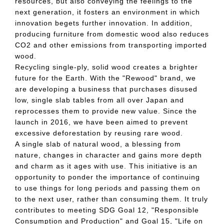
resources, but also conveying the feelings to the
next generation, it fosters an environment in which
innovation begets further innovation. In addition,
producing furniture from domestic wood also reduces
CO2 and other emissions from transporting imported
wood.
Recycling single-ply, solid wood creates a brighter
future for the Earth. With the "Rewood" brand, we
are developing a business that purchases disused
low, single slab tables from all over Japan and
reprocesses them to provide new value. Since the
launch in 2016, we have been aimed to prevent
excessive deforestation by reusing rare wood.
A single slab of natural wood, a blessing from
nature, changes in character and gains more depth
and charm as it ages with use. This initiative is an
opportunity to ponder the importance of continuing
to use things for long periods and passing them on
to the next user, rather than consuming them. It truly
contributes to meeting SDG Goal 12, "Responsible
Consumption and Production" and Goal 15, "Life on