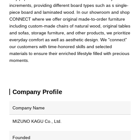
increments, providing different board types such as s single-
piece board and laminated wood. In our showroom and shop
CONNECT where we offer original made-to-order furniture
including custom-made chairs of natural wood, original tables
and sofas, storage furniture, and other products, we prioritize
everyday comfort as well as aesthetic design. We "connect"
our customers with time-honored skills and selected
materials to ensure their enriched lifestyle filled with precious
moments.
Company Profile
Company Name
MIZUNO KAGU Co., Ltd.
Founded