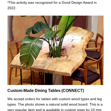
*This activity was recognized for a Good Design Award in
2022.
Custom-Made Dining Tables (CONNECT)
We accept orders for tables with custom wood types and leg
types. The photo shows a natural solid wood board. This is a
very popular item and is available in custom sizes by 10 mm