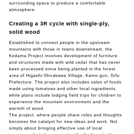
surrounding space to produce a comfortable
atmosphere.
Creating a 3R cycle with single-ply,
solid wood
Established to connect people in the upstream
mountains with those in towns downstream, the
Kodama Project involves development of furniture
and structures made with wild cedar that has never
been processed since being planted in the forest
area of Higashi-Shirakawa Village, Kamo-gun, Gifu
Prefecture. The project also includes sales of foods
made using tomatoes and other local ingredients,
while plans include lodging field trips for children to
experience the mountain environment and the
warmth of wood.
The project, where people share roles and thoughts
becomes the catalyst for new ideas and work. Not
simply about bringing effective use of local