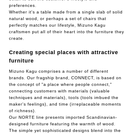
preferences.
Whether it's a table made from a single slab of solid
natural wood, or perhaps a set of chairs that
perfectly matches our lifestyle, Mizuno Kagu
craftsmen put all of their heart into the furniture they
create.
Creating special places with attractive
furniture
Mizuno Kagu comprises a number of different
brands. Our fragship brand, CONNECT, is based on
the concept of "a place where people connect,"
connecting customers with materials (valuable
techniques and materials), tools (tools imbued the
maker's feelings), and time (irreplaceable moments
of richness).
Our NORTE line presents imported Scandinavian-
designed furniture featuring the warmth of wood.
The simple yet sophisticated designs blend into the