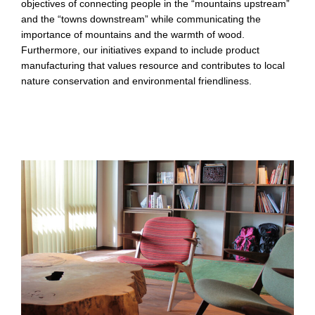
objectives of connecting people in the “mountains upstream”
and the “towns downstream” while communicating the
importance of mountains and the warmth of wood.
Furthermore, our initiatives expand to include product
manufacturing that values resource and contributes to local
nature conservation and environmental friendliness.