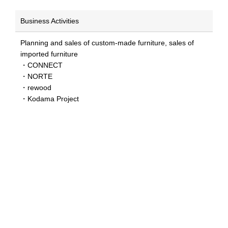
Business Activities
Planning and sales of custom-made furniture, sales of
imported furniture
・CONNECT
・NORTE
・rewood
・Kodama Project