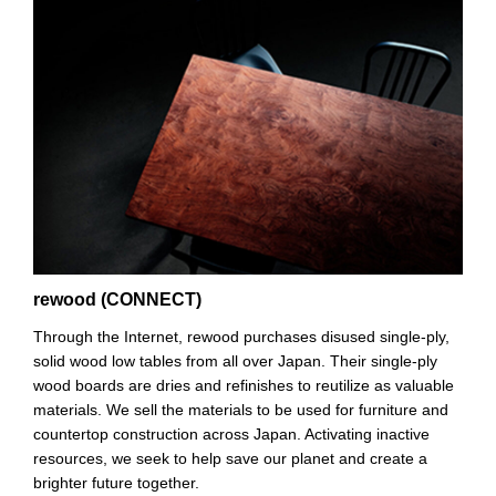
rewood (CONNECT)
Through the Internet, rewood purchases disused single-ply,
solid wood low tables from all over Japan. Their single-ply
wood boards are dries and refinishes to reutilize as valuable
materials. We sell the materials to be used for furniture and
countertop construction across Japan. Activating inactive
resources, we seek to help save our planet and create a
brighter future together.