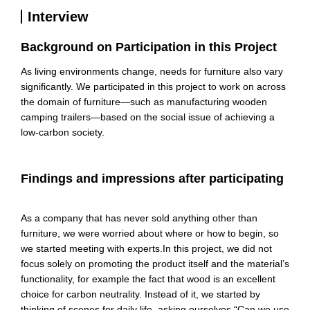
Interview
Background on Participation in this Project
As living environments change, needs for furniture also vary
significantly. We participated in this project to work on across
the domain of furniture—such as manufacturing wooden
camping trailers—based on the social issue of achieving a
low-carbon society.
Findings and impressions after participating
As a company that has never sold anything other than
furniture, we were worried about where or how to begin, so
we started meeting with experts.
In this project,
we did not
focus
solely on promoting the product itself and the material’s
functionality, for example the fact that wood is an excellent
choice for carbon neutrality
. Instead of it
, we started by
thinking of scenes for daily life, asking ourselves “Can we use