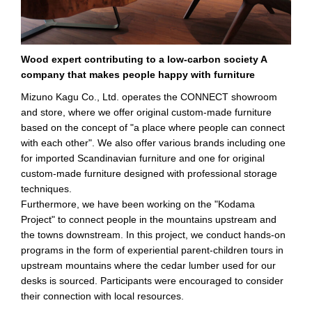
Wood expert contributing to a low-carbon society A
company that makes people happy with furniture
Mizuno Kagu Co., Ltd. operates the CONNECT showroom
and store, where we offer original custom-made furniture
based on the concept of "a place where people can connect
with each other". We also offer various brands including one
for imported Scandinavian furniture and one for original
custom-made furniture designed with professional storage
techniques.
Furthermore, we have been working on the "Kodama
Project" to connect people in the mountains upstream and
the towns downstream. In this project, we conduct hands-on
programs in the form of experiential parent-children tours in
upstream mountains where the cedar lumber used for our
desks is sourced. Participants were encouraged to consider
their connection with local resources.