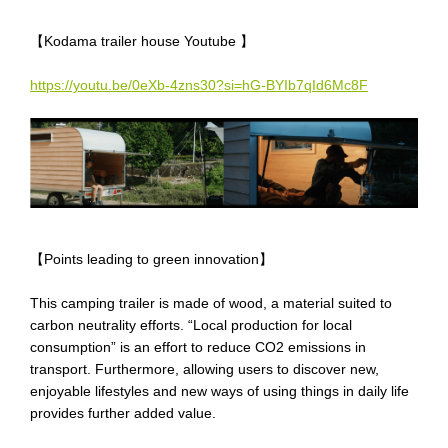
【
Kodama trailer house
Youtube 】
https://youtu.be/0eXb-4zns30?si=hG-BYIb7qId6Mc8F
【
Points leading to green innovation
】
This camping trailer is made of wood, a material suited to
carbon neutrality efforts
. “L
ocal production for local
consumption
”
is an
effort to reduce CO2 emissions in
transport. Furthermore, allowing users to discover new,
enjoyable lifestyles
and
new ways of using things in daily life
provides
further
added value.