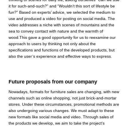
it for such-and-such?” and “Wouldn’t this sort of lifestyle be
fun?” Based on experts’ advice, we selected the medium to
use and produced a video for posting on social media. The
video addresses a niche with scenes of mountains and the
sea to convey contact with nature and the warmth of
wood.
This gave a good opportunity for us to reexamine our
approach to users by thinking not only about the
specifications and functions of the developed products, but
also the user’s experience and effective ways to express.
Future proposals from our company
Nowadays, formats for furniture sales are changing, with new
channels such as online shopping, not just brick-and-mortar
stores. Under these circumstances, promotional methods are
also undergoing various changes. We must adapt to these
new formats like social
media and video. Through sales of
the products we develop, we aim to take the project’s