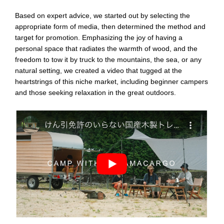
Based on expert advice, we started out by selecting the
appropriate form of media, then determined the method and
target for promotion. Emphasizing the joy of having a
personal space that radiates the warmth of wood, and the
freedom to tow it by truck to the mountains, the sea, or any
natural setting, we created a video that tugged at the
heartstrings of this niche market, including beginner campers
and those seeking relaxation in the great outdoors.