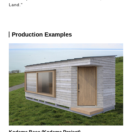
Land."
Production Examples