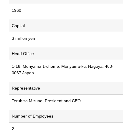
1960
Capital
3 million yen
Head Office
1-18, Moriyama 1-chome, Moriyama-ku, Nagoya, 463-
0067 Japan
Representative
Teruhisa Mizuno, President and CEO
Number of Employees
2